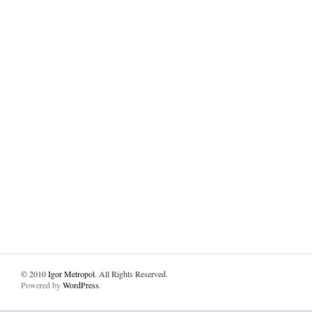
© 2010
Igor Metropol
. All Rights Reserved.
Powered by
WordPress
.