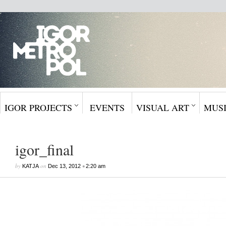
IGOR PROJECTS
EVENTS
VISUAL ART
MUS
igor_final
by
on
•
KATJA
Dec 13, 2012
2:20 am