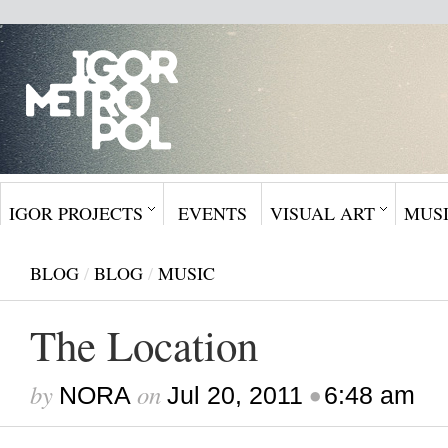
IGOR PROJECTS
EVENTS
VISUAL ART
MUS
BLOG
/
BLOG
/
MUSIC
The Location
by
on
•
NORA
Jul 20, 2011
6:48 am