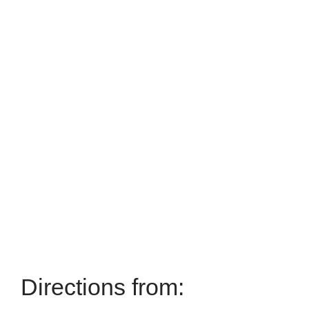
Directions from: