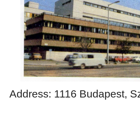
Address: 1116 Budapest, Szt