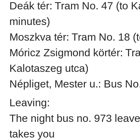
Deák tér: Tram No. 47 (to K
minutes)
Moszkva tér: Tram No. 18 (t
Móricz Zsigmond körtér: Tra
Kalotaszeg utca)
Népliget, Mester u.: Bus No.
Leaving:
The night bus no. 973 leav
takes you