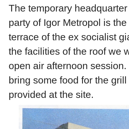
The temporary headquarter a
party of Igor Metropol is th
terrace of the ex socialist 
the facilities of the roof we w
open air afternoon session. I
bring some food for the grill 
provided at the site.