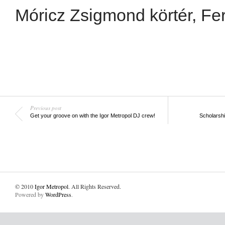
Móricz Zsigmond körtér, Fer
Previous post
Get your groove on with the Igor Metropol DJ crew!
Scholarsh
© 2010
Igor Metropol
. All Rights Reserved.
Powered by
WordPress
.